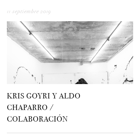
11 septiembre 2019
KRIS GOYRI Y ALDO
CHAPARRO /
COLABORACIÓN