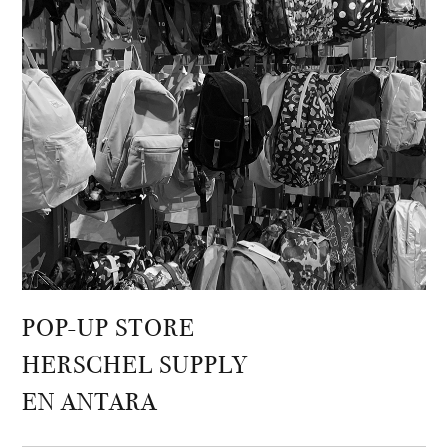
POP-UP STORE
HERSCHEL SUPPLY
EN ANTARA