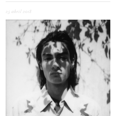
25 abril 2018