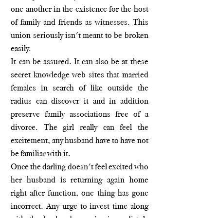
one another in the existence for the host
of family and friends as witnesses. This
union seriously isn't meant to be broken
easily.
It can be assured. It can also be at these
secret knowledge web sites that married
females in search of like outside the
radius can discover it and in addition
preserve family associations free of a
divorce. The girl really can feel the
excitement, any husband have to have not
be familiar with it.
Once the darling doesn't feel excited who
her husband is returning again home
right after function, one thing has gone
incorrect. Any urge to invest time along