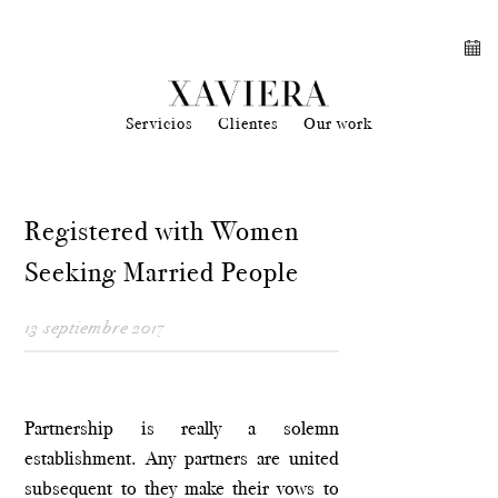
Servicios
Clientes
Our work
Registered with Women
Seeking Married People
13 septiembre 2017
Partnership is really a solemn
establishment. Any partners are united
subsequent to they make their vows to