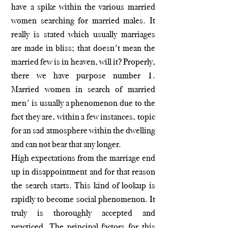
have a spike within the various married
women searching for married males. It
really is stated which usually marriages
are made in bliss; that doesn't mean the
married few is in heaven, will it? Properly,
there we have purpose number 1.
Married women in search of married
men' is usually a phenomenon due to the
fact they are, within a few instances, topic
for an sad atmosphere within the dwelling
and can not bear that any longer.
High expectations from the marriage end
up in disappointment and for that reason
the search starts. This kind of lookup is
rapidly to become social phenomenon. It
truly is thoroughly accepted and
practiced. The principal factors for this