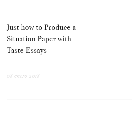
Just how to Produce a
Situation Paper with
Taste Essays
08 enero 2018