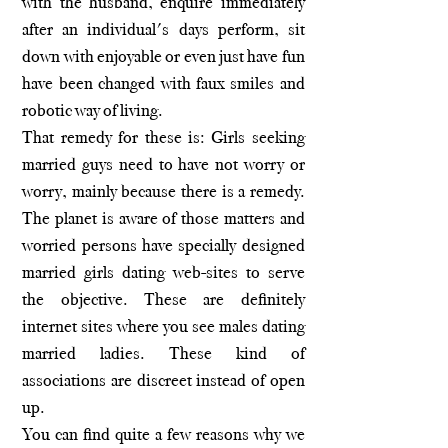
with the husband, enquire immediately
after an individual's days perform, sit
down with enjoyable or even just have fun
have been changed with faux smiles and
robotic way of living.
That remedy for these is: Girls seeking
married guys need to have not worry or
worry, mainly because there is a remedy.
The planet is aware of those matters and
worried persons have specially designed
married girls dating web-sites to serve
the objective. These are definitely
internet sites where you see males dating
married ladies. These kind of
associations are discreet instead of open
up.
You can find quite a few reasons why we