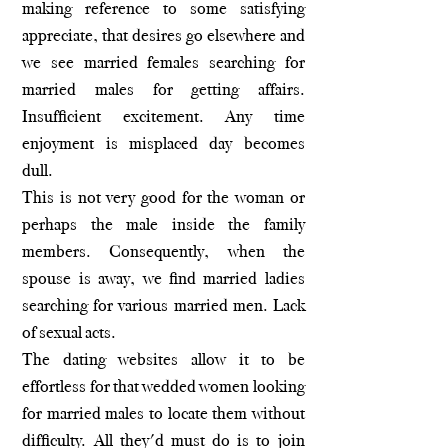
making reference to some satisfying
appreciate, that desires go elsewhere and
we see married females searching for
married males for getting affairs.
Insufficient excitement. Any time
enjoyment is misplaced day becomes
dull.
This is not very good for the woman or
perhaps the male inside the family
members. Consequently, when the
spouse is away, we find married ladies
searching for various married men. Lack
of sexual acts.
The dating websites allow it to be
effortless for that wedded women looking
for married males to locate them without
difficulty. All they'd must do is to join