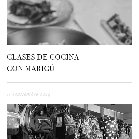
CLASES DE COCINA
CON MARICÚ
11 septiembre 2019