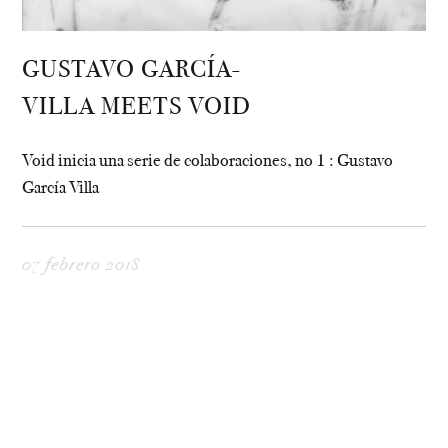
GUSTAVO GARCÍA-
VILLA MEETS VOID
Void inicia una serie de colaboraciones, no 1 : Gustavo
García Villa
07 febrero 2018