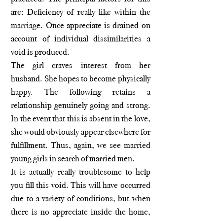
are: Deficiency of really like within the
marriage. Once appreciate is drained on
account of individual dissimilarities a
void is produced.
The girl craves interest from her
husband. She hopes to become physically
happy. The following retains a
relationship genuinely going and strong.
In the event that this is absent in the love,
she would obviously appear elsewhere for
fulfillment. Thus, again, we see married
young girls in search of married men.
It is actually really troublesome to help
you fill this void. This will have occurred
due to a variety of conditions, but when
there is no appreciate inside the home,