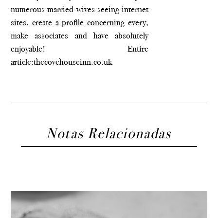
numerous married wives seeing internet
sites, create a profile concerning every,
make associates and have absolutely
enjoyable! Entire
article:
thecovehouseinn.co.uk
Notas Relacionadas