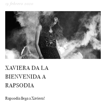
19 febrero 2020
XAVIERA DA LA
BIENVENIDA A
RAPSODIA
Rapsodia llega a Xaviera!